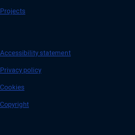
Projects
Accessibility statement
Privacy policy
Cookies
Copyright