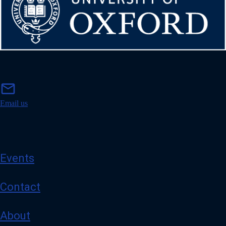
m
mail
a
i
Email us
l
Events
Contact
About