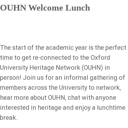
OUHN Welcome Lunch
The start of the academic year is the perfect
time to get re-connected to the Oxford
University Heritage Network (OUHN) in
person! Join us for an informal gathering of
members across the University to network,
hear more about OUHN, chat with anyone
interested in heritage and enjoy a lunchtime
break.