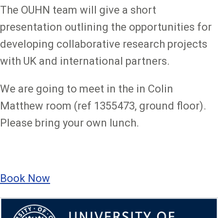
The OUHN team will give a short
presentation outlining the opportunities for
developing collaborative research projects
with UK and international partners.
We are going to meet in the in Colin
Matthew room (ref 1355473, ground floor).
Please bring your own lunch.
Book Now