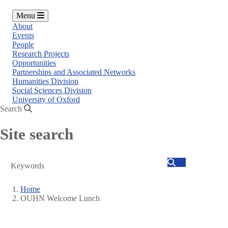
Menu
About
Events
People
Research Projects
Opportunities
Partnerships and Associated Networks
Humanities Division
Social Sciences Division
University of Oxford
Search
Site search
Search
Home
OUHN Welcome Lunch
Breadcrumb