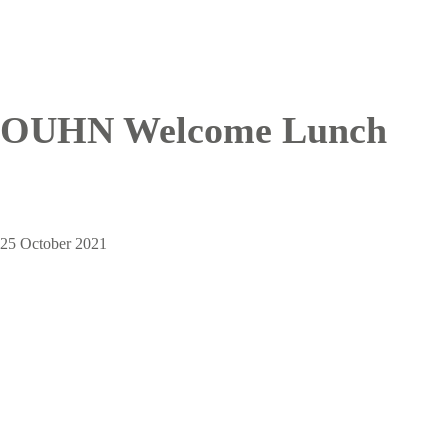
OUHN Welcome Lunch
25 October 2021